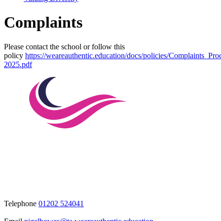
Complaints
Please contact the school or follow this
policy
https://weareauthentic.education/docs/policies/Complaints_Pr
2025.pdf
Telephone
01202 524041