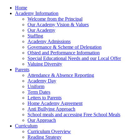
Home
Academy Information
Welcome from the Principal
Our Academy Vision & Values
Our Academy
Staffing
Academy Admissions
Governance & Scheme of Delegation
Ofsted and Performance Information
Special Educational Needs and our Local Offer
Valuing Diversity
Parents
Attendance & Absence Reporting
Academy Day
Uniform
Term Dates
Letters to Parents
Home Academy Agreement
Anti Bullying Approach
School meals and accessing Free School Meals
Our Approach
Curriculum
Curriculum Overview
Reading Strategy