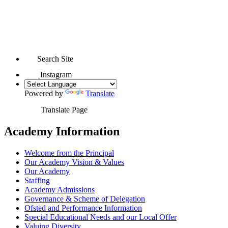
Search Site
Instagram
Powered by
Translate
Translate Page
Academy Information
Welcome from the Principal
Our Academy Vision & Values
Our Academy
Staffing
Academy Admissions
Governance & Scheme of Delegation
Ofsted and Performance Information
Special Educational Needs and our Local Offer
Valuing Diversity