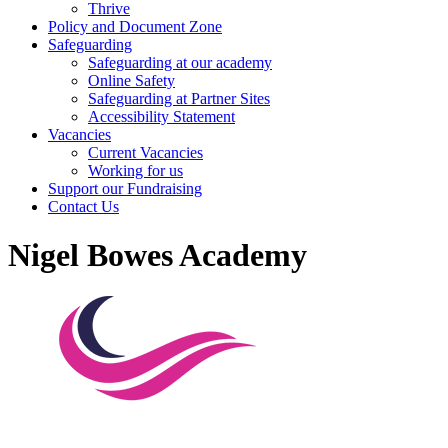
Thrive
Policy and Document Zone
Safeguarding
Safeguarding at our academy
Online Safety
Safeguarding at Partner Sites
Accessibility Statement
Vacancies
Current Vacancies
Working for us
Support our Fundraising
Contact Us
Nigel Bowes Academy