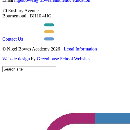
Email
nigelbowes@ta.weareauthentic.education
70 Ensbury Avenue
Bournemouth. BH10 4HG
Contact Us
© Nigel Bowes Academy 2026 ·
Legal Information
Website design
by
Greenhouse School Websites